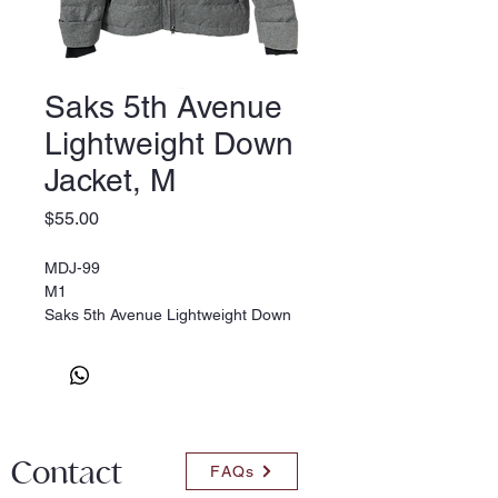
Saks 5th Avenue
Lightweight Down
Jacket, M
Price
$55.00
MDJ-99
M1
Saks 5th Avenue Lightweight Down
Jacket, M
Contact
FAQs