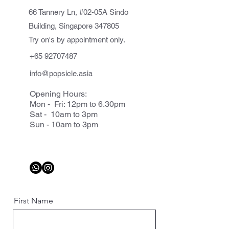
66 Tannery Ln, #02-05A Sindo
Building, Singapore 347805
Try on's by appointment only.
+65 92707487
info@popsicle.asia
Opening Hours:
Mon - Fri: 12pm to 6.30pm
Sat - 10am to 3pm
Sun - 10am to 3pm
First Name