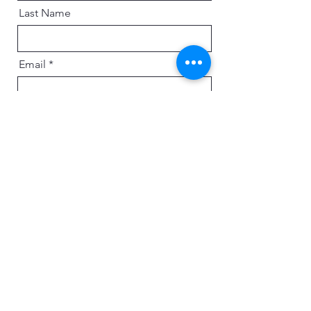
Last Name
Email
Message
Send