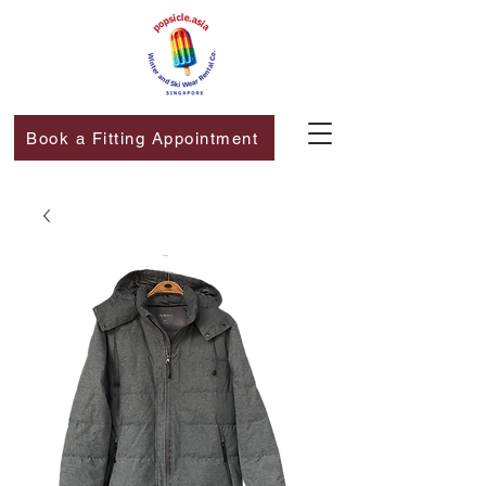
Book a Fitting Appointment