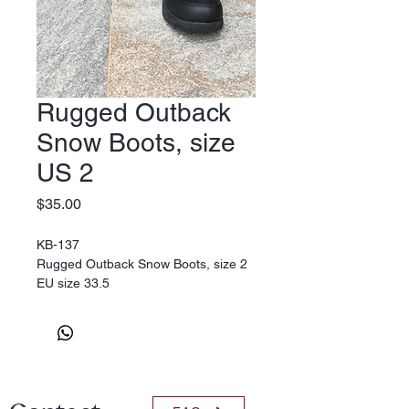
Rugged Outback
Snow Boots, size
US 2
Price
$35.00
KB-137
Rugged Outback Snow Boots, size 2
EU size 33.5