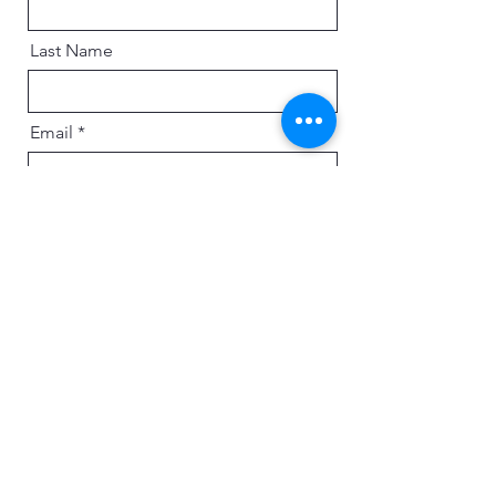
Last Name
Email
Message
Send