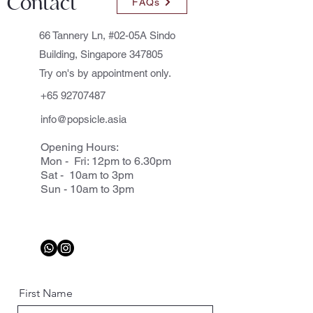
Contact
FAQs
66 Tannery Ln, #02-05A Sindo
Building, Singapore 347805
Try on's by appointment only.
+65 92707487
info@popsicle.asia
Opening Hours:
Mon - Fri: 12pm to 6.30pm
Sat - 10am to 3pm
Sun - 10am to 3pm
First Name