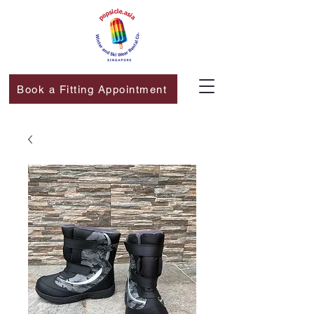
Book a Fitting Appointment