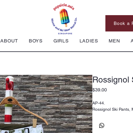
Book a 
ABOUT
BOYS
GIRLS
LADIES
MEN
Rossignol 
Price
$39.00
AP-44.
Rossignol Ski Pants,