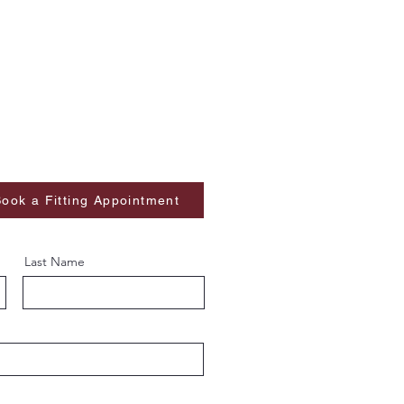
ook a Fitting Appointment
Last Name