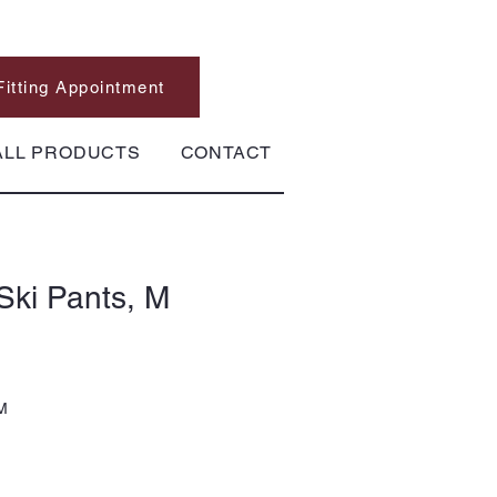
Fitting Appointment
ALL PRODUCTS
CONTACT
Ski Pants, M
 M