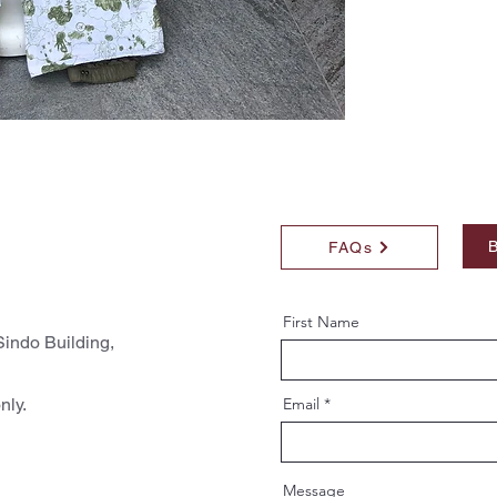
B
FAQs
First Name
indo Building,
nly.
Email
Message