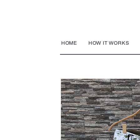
HOME
HOW IT WORKS