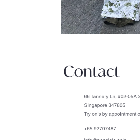
Contact
66 Tannery Ln, #02-05A S
Singapore 347805
Try on's by appointment o
+65 92707487