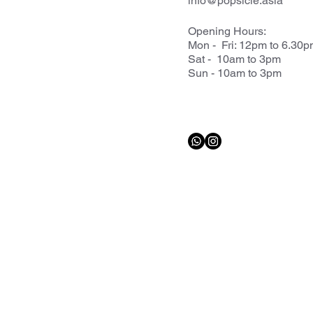
info@popsicle.asia
Opening Hours:
Mon - Fri: 12pm to 6.30
Sat - 10am to 3pm
Sun - 10am to 3pm