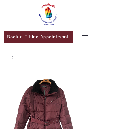
Book a Fitting Appointment