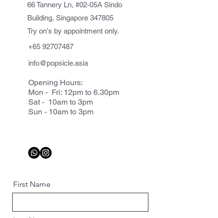
66 Tannery Ln, #02-05A Sindo
Building, Singapore 347805
Try on's by appointment only.
+65 92707487
info@popsicle.asia
Opening Hours:
Mon - Fri: 12pm to 6.30pm
Sat - 10am to 3pm
Sun - 10am to 3pm
First Name