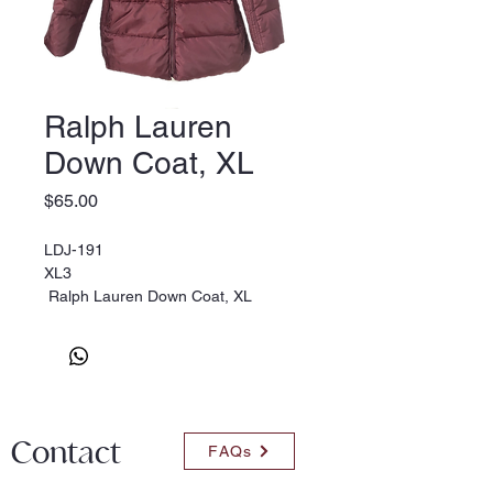
Ralph Lauren
Down Coat, XL
Price
$65.00
LDJ-191
XL3
Ralph Lauren Down Coat, XL
Contact
FAQs