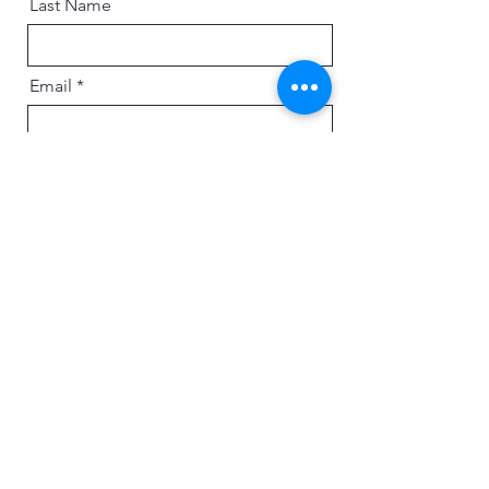
Last Name
Email
Message
Send