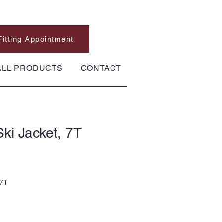
Fitting Appointment
ALL PRODUCTS
CONTACT
ki Jacket, 7T
 7T