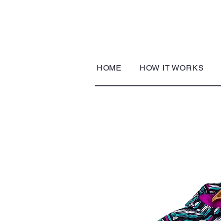
HOME
HOW IT WORKS