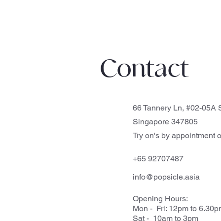
Contact
66 Tannery Ln, #02-05A S
Singapore 347805
Try on's by appointment o
+65 92707487
info@popsicle.asia
Opening Hours:
Mon - Fri: 12pm to 6.30
Sat - 10am to 3pm