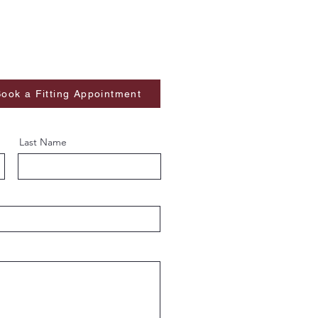
ook a Fitting Appointment
Last Name