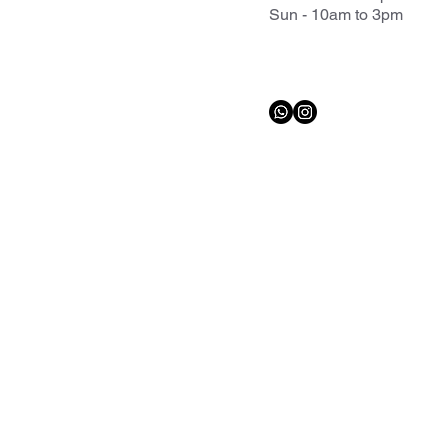
Sun - 10am to 3pm