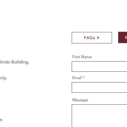
B
FAQs
First Name
indo Building,
nly.
Email
Message
pm