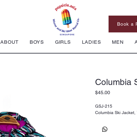
Book a 
ABOUT
BOYS
GIRLS
LADIES
MEN
Columbia S
Price
$45.00
GSJ-215
Columbia Ski Jacket,