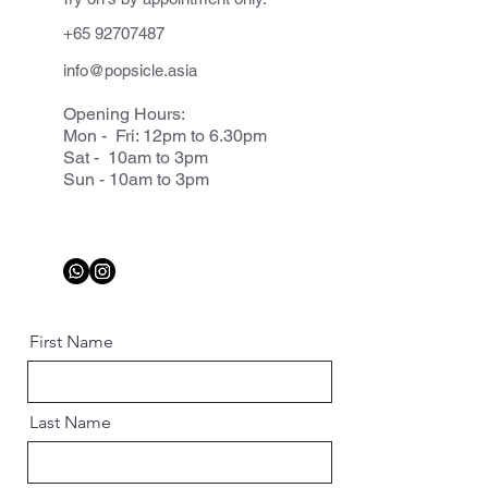
+65 92707487
info@popsicle.asia
Opening Hours:
Mon - Fri: 12pm to 6.30pm
Sat - 10am to 3pm
Sun - 10am to 3pm
First Name
Last Name