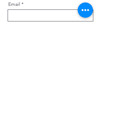
Email
Message
Send