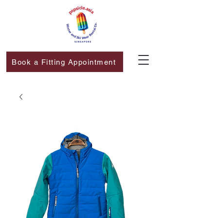
Book a Fitting Appointment