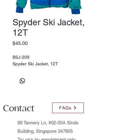
Spyder Ski Jacket,
12T
Price
$45.00
BSJ-209
Spyder Ski Jacket, 12T
Contact
FAQs
66 Tannery Ln, #02-05A Sindo
Building, Singapore 347805
Try on's by appointment only.