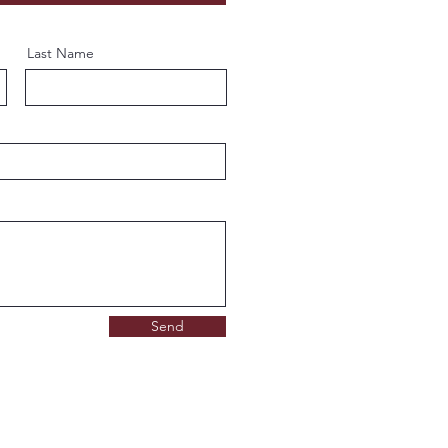
Last Name
Send