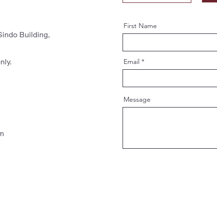
First Name
indo Building,
nly.
Email
Message
pm