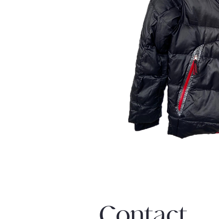
Contact