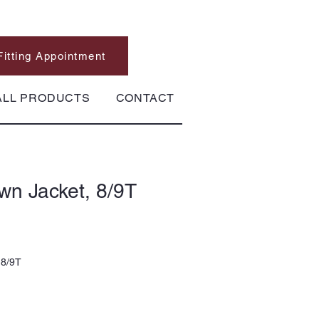
Fitting Appointment
ALL PRODUCTS
CONTACT
wn Jacket, 8/9T
 8/9T