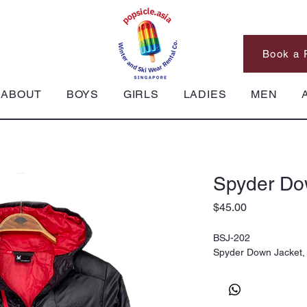
Book a 
ABOUT
BOYS
GIRLS
LADIES
MEN
Spyder Do
Price
$45.00
BSJ-202
Spyder Down Jacket,