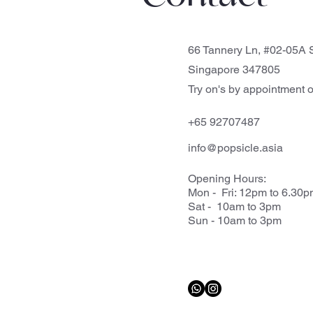
66 Tannery Ln, #02-05A S
Singapore 347805
Try on's by appointment o
+65 92707487
info@popsicle.asia
Opening Hours:
Mon - Fri: 12pm to 6.30
Sat - 10am to 3pm
Sun - 10am to 3pm