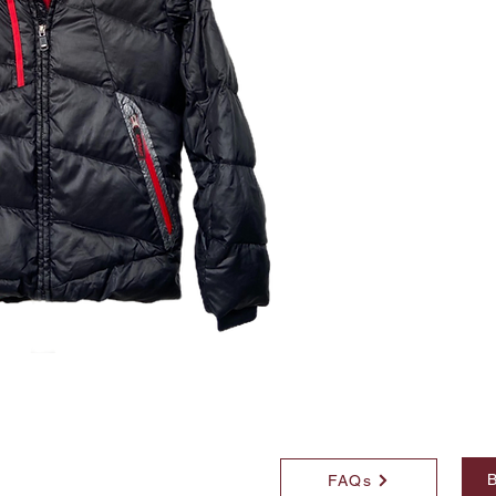
B
FAQs