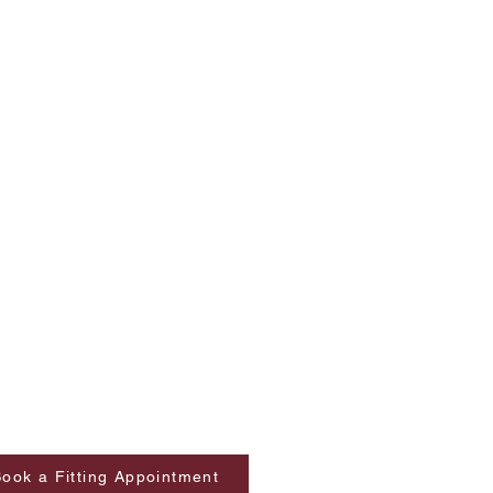
ook a Fitting Appointment