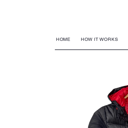
HOME
HOW IT WORKS