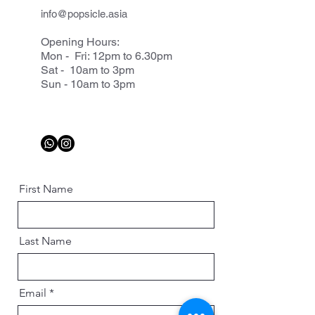
info@popsicle.asia
Opening Hours:
Mon - Fri: 12pm to 6.30pm
Sat - 10am to 3pm
Sun - 10am to 3pm
First Name
Last Name
Email