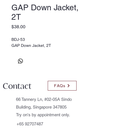
GAP Down Jacket,
2T
Price
$38.00
BDJ-53
GAP Down Jacket, 2T
Contact
FAQs
66 Tannery Ln, #02-05A Sindo
Building, Singapore 347805
Try on's by appointment only.
+65 92707487