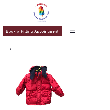
Book a Fitting Appointment