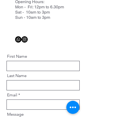
Opening Hours:
Mon - Fri: 12pm to 6.30pm
Sat - 10am to 3pm
Sun - 10am to 3pm
First Name
Last Name
Email
Message