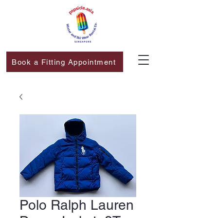
Book a Fitting Appointment
Polo Ralph Lauren