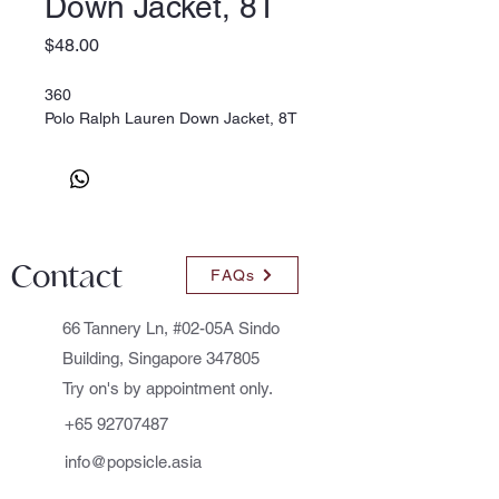
Down Jacket, 8T
Price
$48.00
360
Polo Ralph Lauren Down Jacket, 8T
Contact
FAQs
66 Tannery Ln, #02-05A Sindo
Building, Singapore 347805
Try on's by appointment only.
+65 92707487
info@popsicle.asia