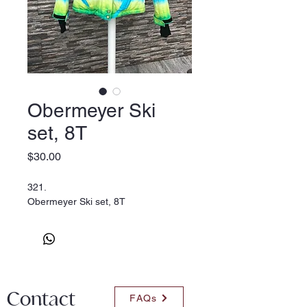
Obermeyer Ski
set, 8T
Price
$30.00
321.
Obermeyer Ski set, 8T
Contact
FAQs