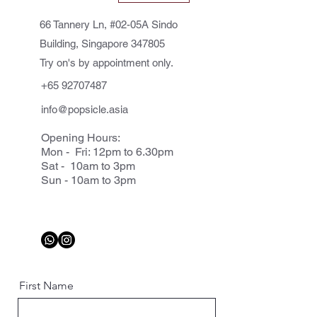
66 Tannery Ln, #02-05A Sindo
Building, Singapore 347805
Try on's by appointment only.
+65 92707487
info@popsicle.asia
Opening Hours:
Mon - Fri: 12pm to 6.30pm
Sat - 10am to 3pm
Sun - 10am to 3pm
First Name