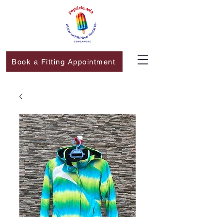
Book a Fitting Appointment