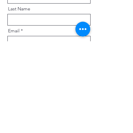
Last Name
Email
Message
Send