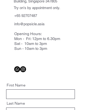
Building, Singapore 347805
Try on's by appointment only.
+65 92707487
info@popsicle.asia
Opening Hours:
Mon - Fri: 12pm to 6.30pm
Sat - 10am to 3pm
Sun - 10am to 3pm
First Name
Last Name