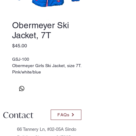
Obermeyer Ski
Jacket, 7T
Price
$45.00
GSJ-100
Obermeyer Girls Ski Jacket, size 7T.
Pink/white/blue
Contact
FAQs
66 Tannery Ln, #02-05A Sindo