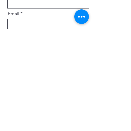
Email
Message
Send