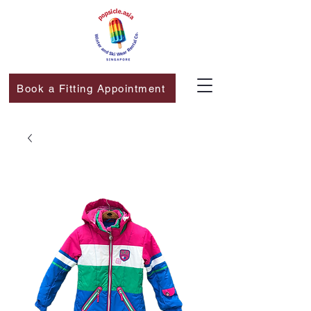
Book a Fitting Appointment