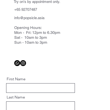
Try on's by appointment only.
+65 92707487
info@popsicle.asia
Opening Hours:
Mon - Fri: 12pm to 6.30pm
Sat - 10am to 3pm
Sun - 10am to 3pm
First Name
Last Name