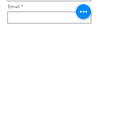
Email
Message
Send