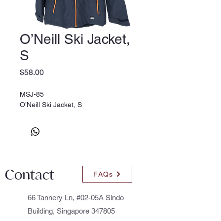
O’Neill Ski Jacket,
S
Price
$58.00
MSJ-85
O’Neill Ski Jacket, S
Contact
FAQs
66 Tannery Ln, #02-05A Sindo
Building, Singapore 347805