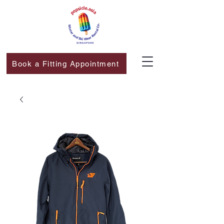
Book a Fitting Appointment