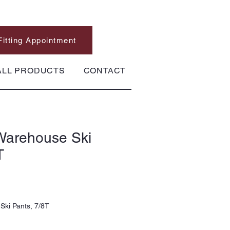
Fitting Appointment
ALL PRODUCTS
CONTACT
Warehouse Ski
T
Ski Pants, 7/8T