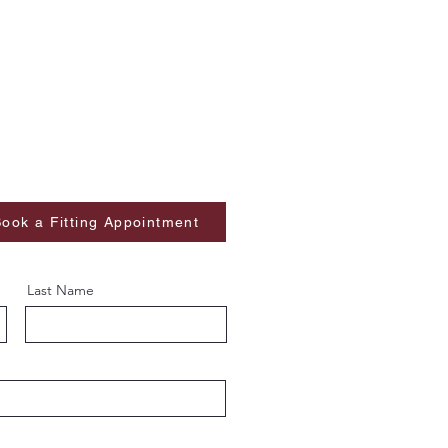
ook a Fitting Appointment
Last Name