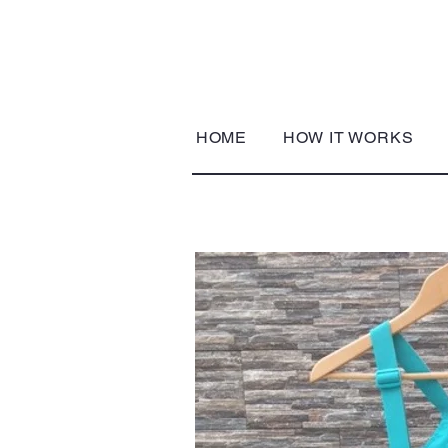
HOME
HOW IT WORKS