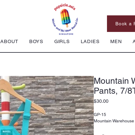
Book a 
ABOUT
BOYS
GIRLS
LADIES
MEN
Mountain 
Pants, 7/8
Price
$30.00
GP-15
Mountain Warehouse 