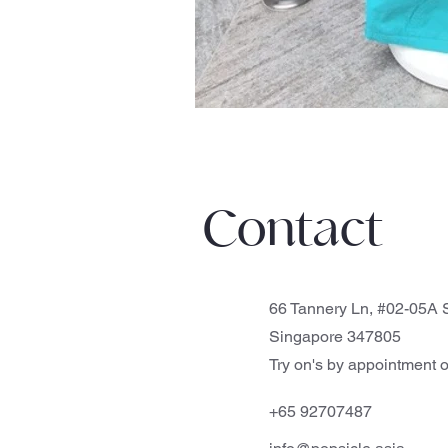
Contact
66 Tannery Ln, #02-05A S
Singapore 347805
Try on's by appointment o
+65 92707487