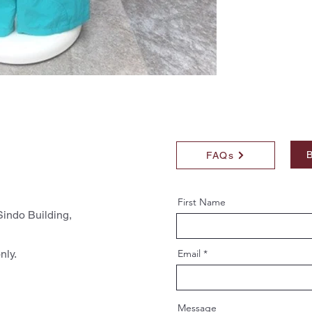
B
FAQs
First Name
indo Building,
nly.
Email
Message