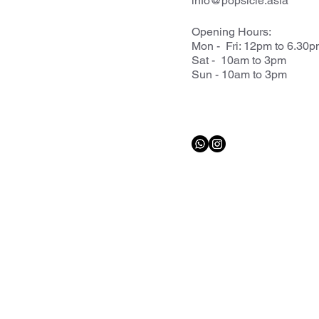
info@popsicle.asia
Opening Hours:
Mon - Fri: 12pm to 6.30
Sat - 10am to 3pm
Sun - 10am to 3pm