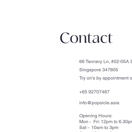
Contact
66 Tannery Ln, #02-05A S
Singapore 347805
Try on's by appointment o
+65 92707487
info@popsicle.asia
Opening Hours:
Mon - Fri: 12pm to 6.30
Sat - 10am to 3pm