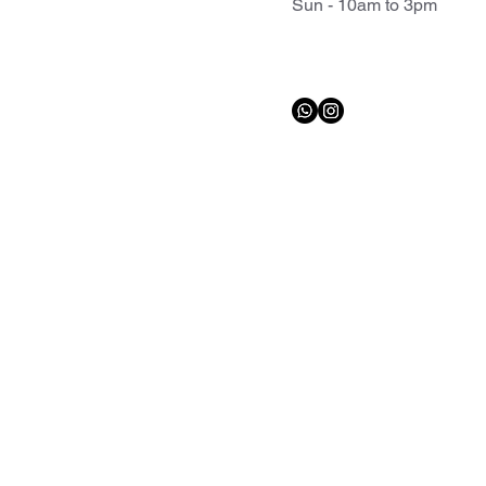
Sun - 10am to 3pm