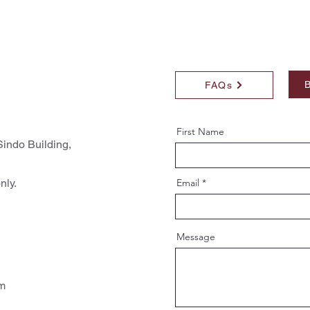
B
FAQs
First Name
indo Building,
nly.
Email
Message
pm