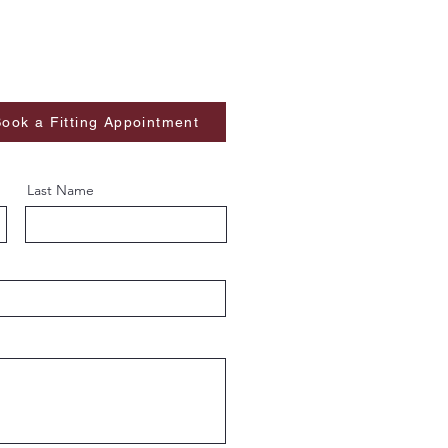
ook a Fitting Appointment
Last Name