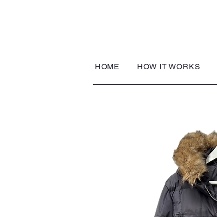
HOME
HOW IT WORKS