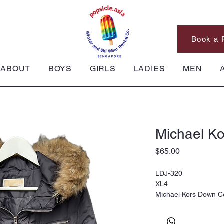
Book a 
ABOUT
BOYS
GIRLS
LADIES
MEN
Michael K
Price
$65.00
LDJ-320
XL4
Michael Kors Down C