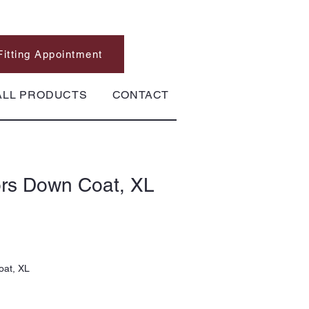
Fitting Appointment
ALL PRODUCTS
CONTACT
ors Down Coat, XL
oat, XL