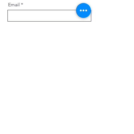
Email
Message
Send