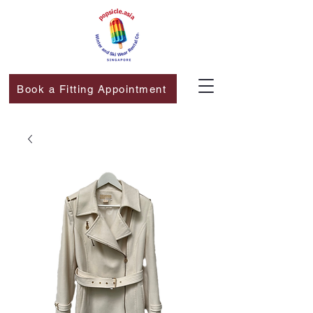
Book a Fitting Appointment