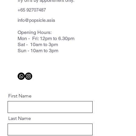
Try on's by appointment only.
+65 92707487
info@popsicle.asia
Opening Hours:
Mon - Fri: 12pm to 6.30pm
Sat - 10am to 3pm
Sun - 10am to 3pm
First Name
Last Name