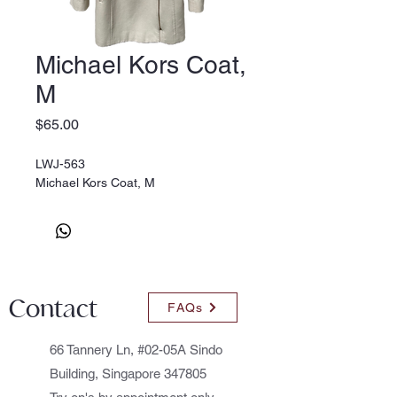
Michael Kors Coat,
M
Price
$65.00
LWJ-563
Michael Kors Coat, M
Contact
FAQs
66 Tannery Ln, #02-05A Sindo
Building, Singapore 347805