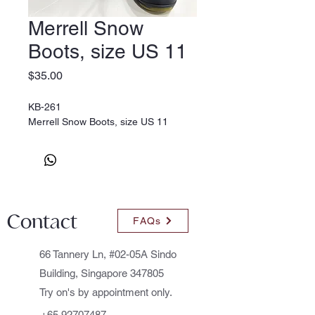
Merrell Snow
Boots, size US 11
Price
$35.00
KB-261
Merrell Snow Boots, size US 11
Contact
FAQs
66 Tannery Ln, #02-05A Sindo
Building, Singapore 347805
Try on's by appointment only.
+65 92707487