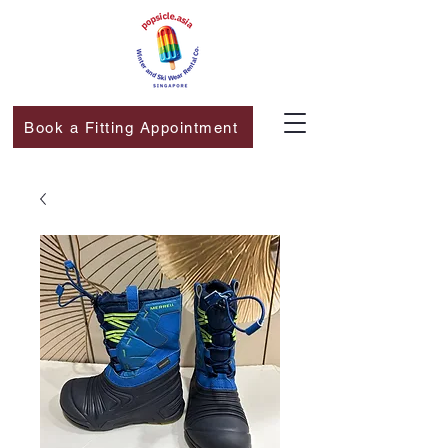
Book a Fitting Appointment