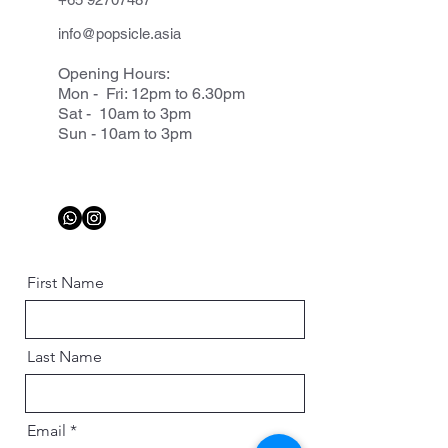
info@popsicle.asia
Opening Hours:
Mon - Fri: 12pm to 6.30pm
Sat - 10am to 3pm
Sun - 10am to 3pm
First Name
Last Name
Email