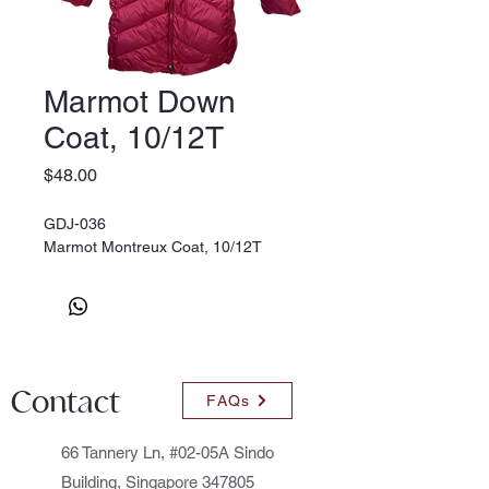
Marmot Down
Coat, 10/12T
Price
$48.00
GDJ-036
Marmot Montreux Coat, 10/12T
Contact
FAQs
66 Tannery Ln, #02-05A Sindo
Building, Singapore 347805