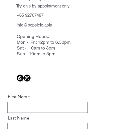
Try on's by appointment only.
+65 92707487
info@popsicle.asia
Opening Hours:
Mon - Fri: 12pm to 6.30pm
Sat - 10am to 3pm
Sun - 10am to 3pm
First Name
Last Name