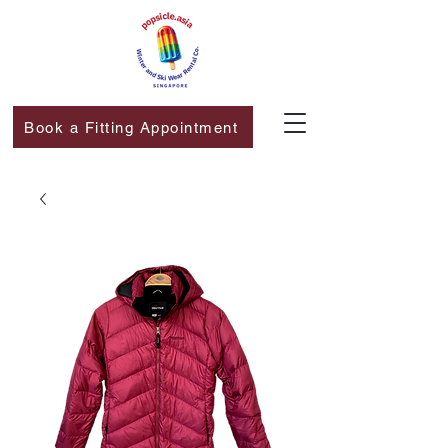
Book a Fitting Appointment