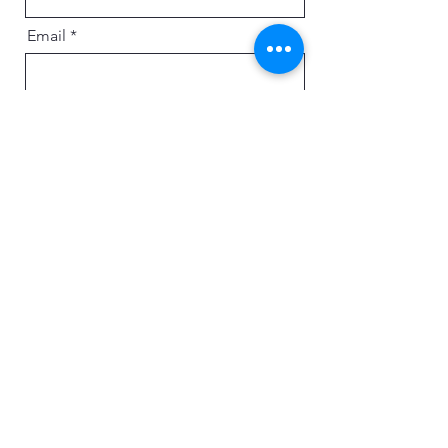
Email
Message
Send