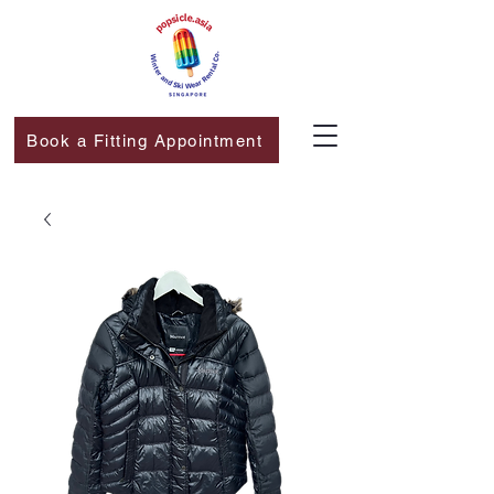
Book a Fitting Appointment