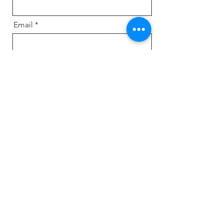
Email
Message
Send