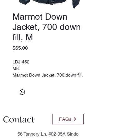
Marmot Down
Jacket, 700 down
fill, M
Price
$65.00
LDJ-452
M8
Marmot Down Jacket, 700 down fill,
M
Contact
FAQs
66 Tannery Ln, #02-05A Sindo