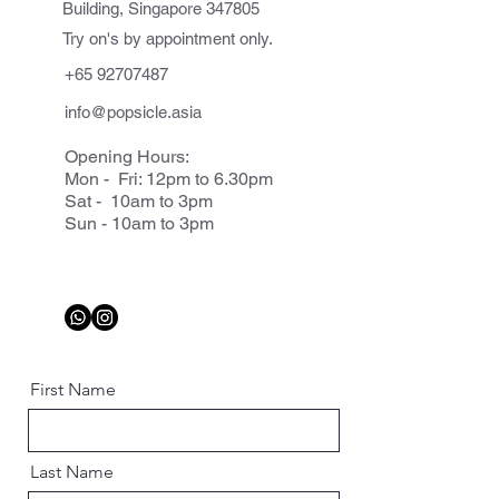
Building, Singapore 347805
Try on's by appointment only.
+65 92707487
info@popsicle.asia
Opening Hours:
Mon - Fri: 12pm to 6.30pm
Sat - 10am to 3pm
Sun - 10am to 3pm
First Name
Last Name