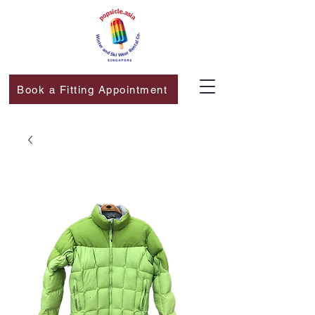
Book a Fitting Appointment