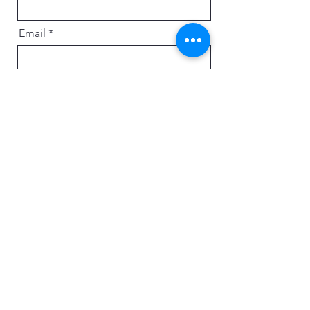
Email
Message
Send