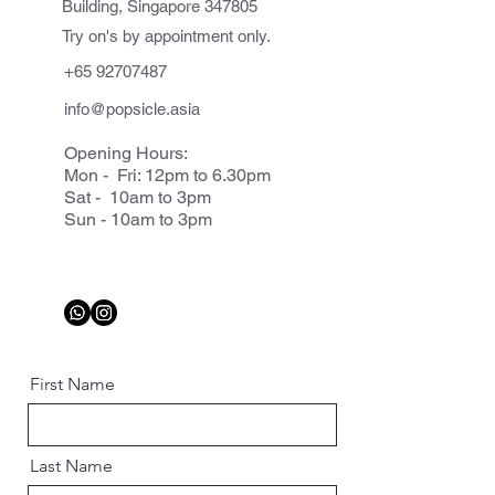
Building, Singapore 347805
Try on's by appointment only.
+65 92707487
info@popsicle.asia
Opening Hours:
Mon - Fri: 12pm to 6.30pm
Sat - 10am to 3pm
Sun - 10am to 3pm
First Name
Last Name