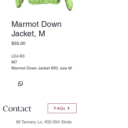
Marmot Down
Jacket, M
Price
$55.00
LDJ-63
M7
Marmot Down Jacket 650, size M.
Green
Contact
FAQs
66 Tannery Ln, #02-05A Sindo