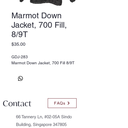
Marmot Down
Jacket, 700 Fill,
8/9T
Price
$35.00
GDJ-283
Marmot Down Jacket, 700 Fill 8/9T
Contact
FAQs
66 Tannery Ln, #02-05A Sindo
Building, Singapore 347805