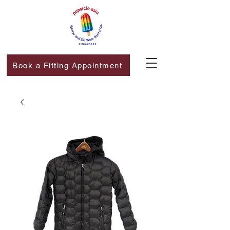
Book a Fitting Appointment