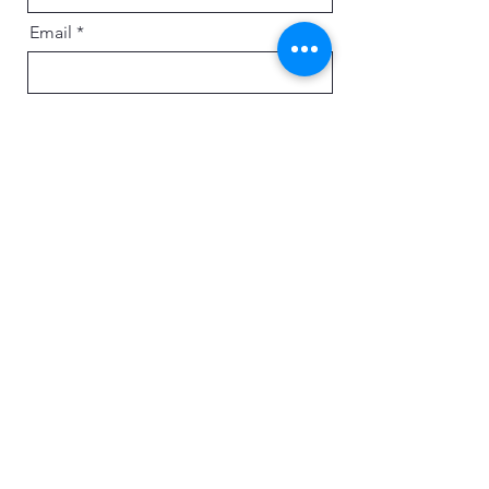
Email
Message
Send