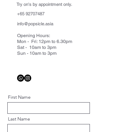
Try on's by appointment only.
+65 92707487
info@popsicle.asia
Opening Hours:
Mon - Fri: 12pm to 6.30pm
Sat - 10am to 3pm
Sun - 10am to 3pm
First Name
Last Name