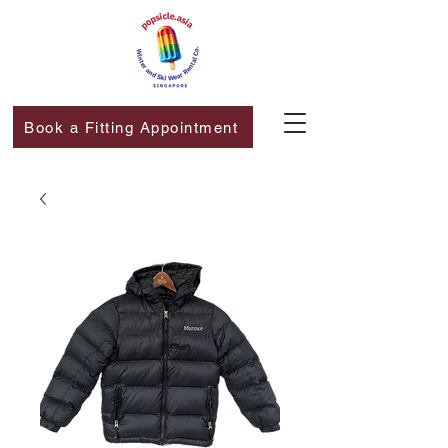
Book a Fitting Appointment