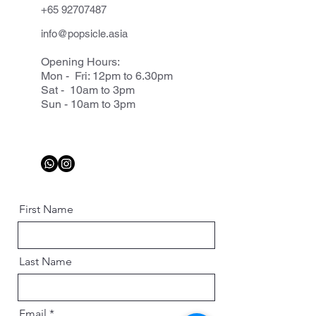
+65 92707487
info@popsicle.asia
Opening Hours:
Mon - Fri: 12pm to 6.30pm
Sat - 10am to 3pm
Sun - 10am to 3pm
First Name
Last Name
Email