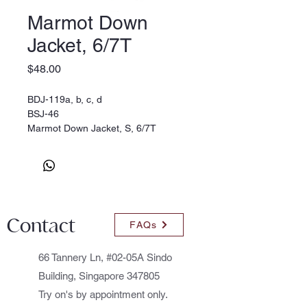
Marmot Down
Jacket, 6/7T
Price
$48.00
BDJ-119a, b, c, d
BSJ-46
Marmot Down Jacket, S, 6/7T
Contact
FAQs
66 Tannery Ln, #02-05A Sindo
Building, Singapore 347805
Try on's by appointment only.