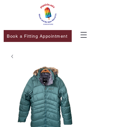
Book a Fitting Appointment