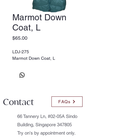
Marmot Down
Coat, L
Price
$65.00
LDJ-275
Marmot Down Coat, L
Contact
FAQs
66 Tannery Ln, #02-05A Sindo
Building, Singapore 347805
Try on's by appointment only.