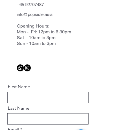
+65 92707487
info@popsicle.asia
Opening Hours:
Mon - Fri: 12pm to 6.30pm
Sat - 10am to 3pm
Sun - 10am to 3pm
First Name
Last Name
Email