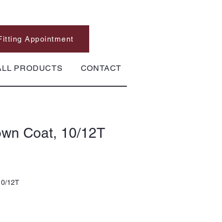
Fitting Appointment
ALL PRODUCTS
CONTACT
wn Coat, 10/12T
10/12T