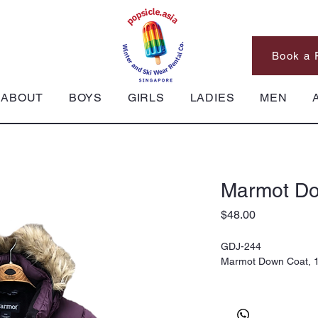
Book a 
ABOUT
BOYS
GIRLS
LADIES
MEN
Marmot Do
Price
$48.00
GDJ-244
Marmot Down Coat, 