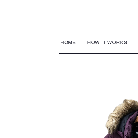
HOME
HOW IT WORKS