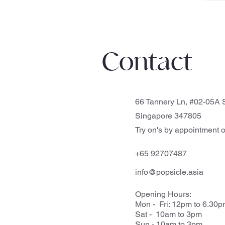
Contact
66 Tannery Ln, #02-05A S
Singapore 347805
Try on's by appointment o
+65 92707487
info@popsicle.asia
Opening Hours:
Mon - Fri: 12pm to 6.30
Sat - 10am to 3pm
Sun - 10am to 3pm