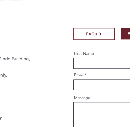
B
FAQs
First Name
indo Building,
nly.
Email
Message
pm