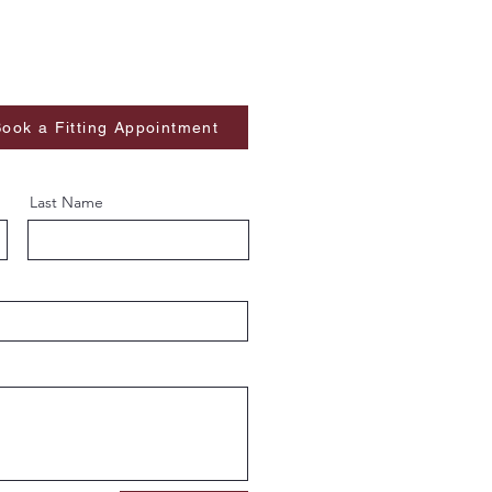
ook a Fitting Appointment
Last Name