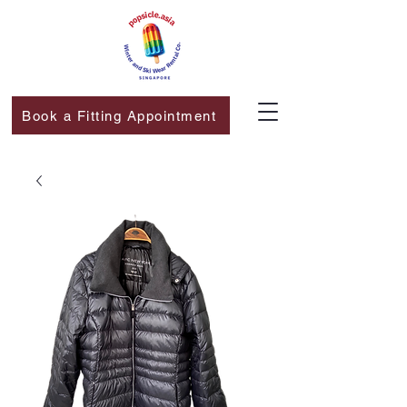
Book a Fitting Appointment