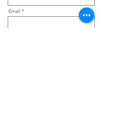
Email
Message
Send