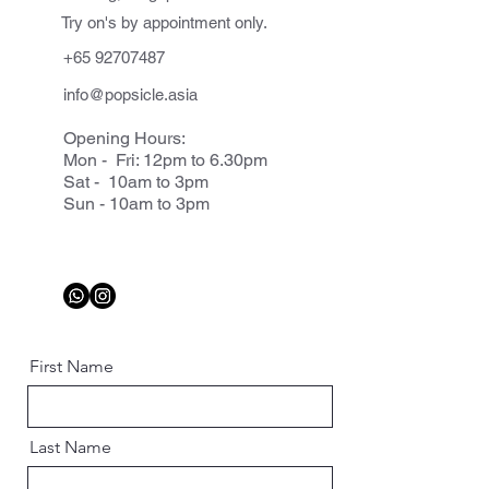
Try on's by appointment only.
+65 92707487
info@popsicle.asia
Opening Hours:
Mon - Fri: 12pm to 6.30pm
Sat - 10am to 3pm
Sun - 10am to 3pm
First Name
Last Name