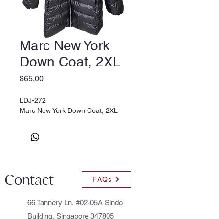
Marc New York
Down Coat, 2XL
Price
$65.00
LDJ-272
Marc New York Down Coat, 2XL
Contact
FAQs
66 Tannery Ln, #02-05A Sindo
Building, Singapore 347805