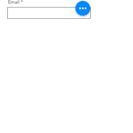
Email
Message
Send