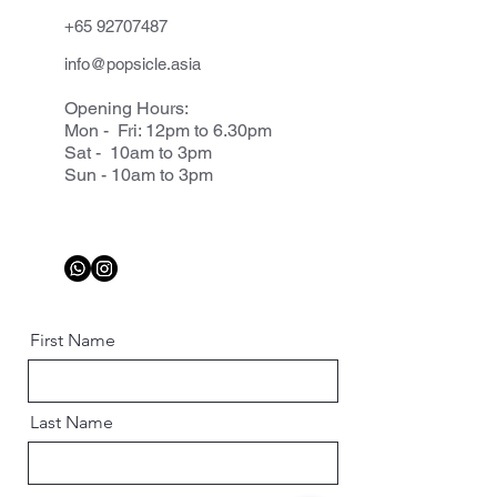
+65 92707487
info@popsicle.asia
Opening Hours:
Mon - Fri: 12pm to 6.30pm
Sat - 10am to 3pm
Sun - 10am to 3pm
First Name
Last Name