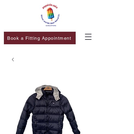
Book a Fitting Appointment