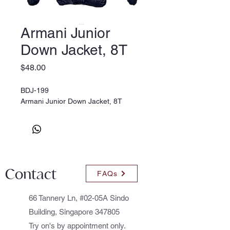
Armani Junior
Down Jacket, 8T
Price
$48.00
BDJ-199
Armani Junior Down Jacket, 8T
Contact
FAQs
66 Tannery Ln, #02-05A Sindo
Building, Singapore 347805
Try on's by appointment only.