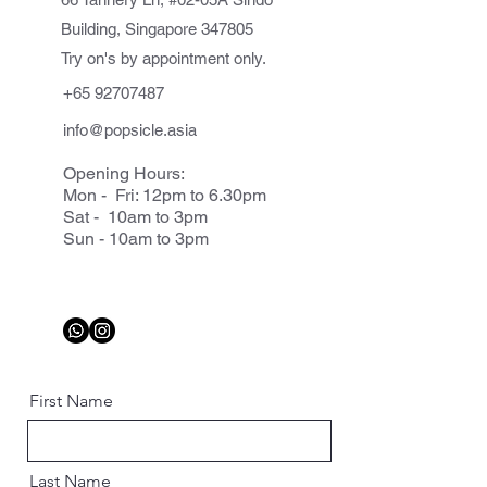
Building, Singapore 347805
Try on's by appointment only.
+65 92707487
info@popsicle.asia
Opening Hours:
Mon - Fri: 12pm to 6.30pm
Sat - 10am to 3pm
Sun - 10am to 3pm
First Name
Last Name