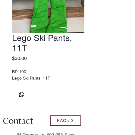
Lego Ski Pants,
11T
Price
$30.00
BP-100
Lego Ski Pants, 11T
Contact
FAQs
66 Tannery Ln, #02-05A Sindo