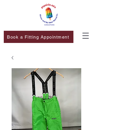
Book a Fitting Appointment