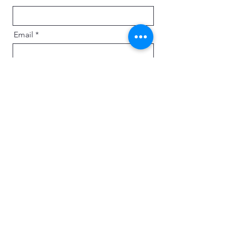
Email
Message
Send