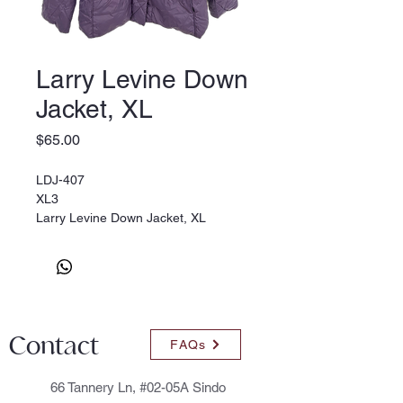
Larry Levine Down
Jacket, XL
Price
$65.00
LDJ-407
XL3
Larry Levine Down Jacket, XL
Contact
FAQs
66 Tannery Ln, #02-05A Sindo