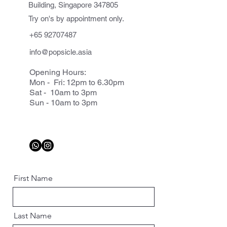
Building, Singapore 347805
Try on's by appointment only.
+65 92707487
info@popsicle.asia
Opening Hours:
Mon - Fri: 12pm to 6.30pm
Sat - 10am to 3pm
Sun - 10am to 3pm
First Name
Last Name