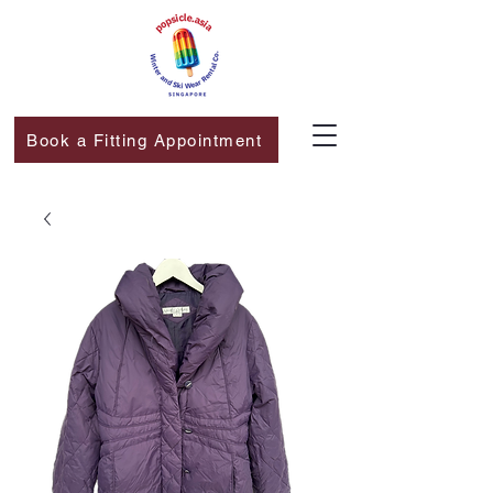
Book a Fitting Appointment