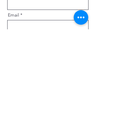
Email
Message
Send