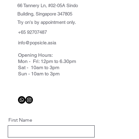
66 Tannery Ln, #02-05A Sindo
Building, Singapore 347805
Try on's by appointment only.
+65 92707487
info@popsicle.asia
Opening Hours:
Mon - Fri: 12pm to 6.30pm
Sat - 10am to 3pm
Sun - 10am to 3pm
First Name