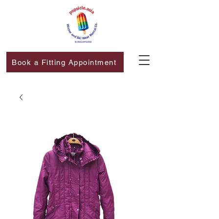
Book a Fitting Appointment