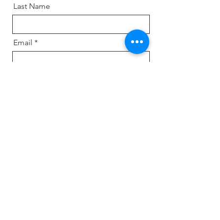
Last Name
Email
Message
Send