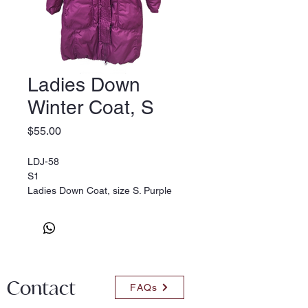
Ladies Down
Winter Coat, S
Price
$55.00
LDJ-58
S1
Ladies Down Coat, size S. Purple
Contact
FAQs