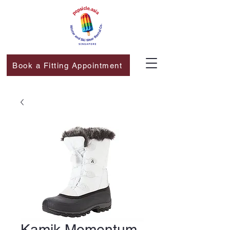
Book a Fitting Appointment
Kamik Momentum