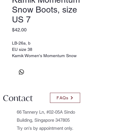
Snow Boots, size
US 7
Price
$42.00
LB-26a, b
EU size 38
Kamik Women's Momentum Snow
Boots, Size 7. White
Contact
FAQs
66 Tannery Ln, #02-05A Sindo
Building, Singapore 347805
Try on's by appointment only.