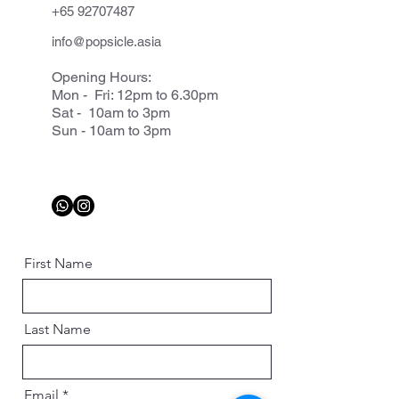
+65 92707487
info@popsicle.asia
Opening Hours:
Mon - Fri: 12pm to 6.30pm
Sat - 10am to 3pm
Sun - 10am to 3pm
First Name
Last Name
Email