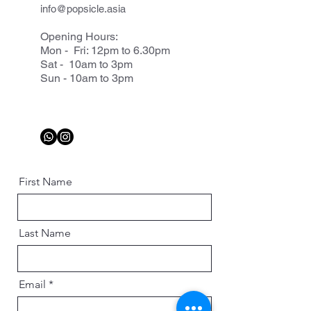
info@popsicle.asia
Opening Hours:
Mon - Fri: 12pm to 6.30pm
Sat - 10am to 3pm
Sun - 10am to 3pm
First Name
Last Name
Email