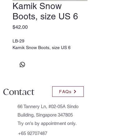
Kamik Snow
Boots, size US 6
Price
$42.00
LB-29
Kamik Snow Boots, size US 6
Contact
FAQs
66 Tannery Ln, #02-05A Sindo
Building, Singapore 347805
Try on's by appointment only.
+65 92707487