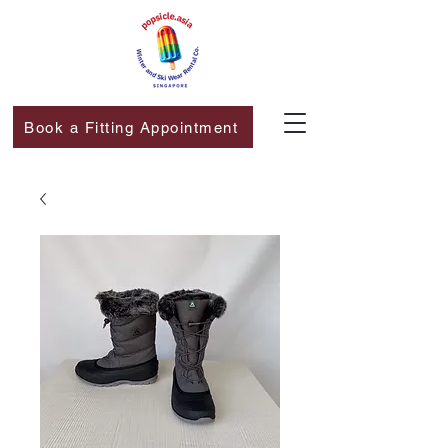
Book a Fitting Appointment