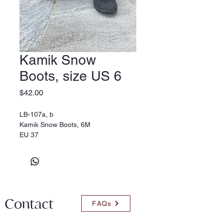
Kamik Snow
Boots, size US 6
Price
$42.00
LB-107a, b
Kamik Snow Boots, 6M
EU 37
Contact
FAQs