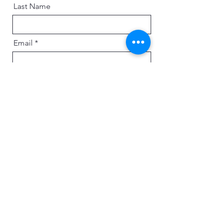
Last Name
Email
Message
Send