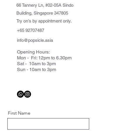
66 Tannery Ln, #02-05A Sindo
Building, Singapore 347805
Try on's by appointment only.
+65 92707487
info@popsicle.asia
Opening Hours:
Mon - Fri: 12pm to 6.30pm
Sat - 10am to 3pm
Sun - 10am to 3pm
First Name