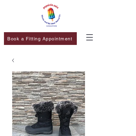
Book a Fitting Appointment