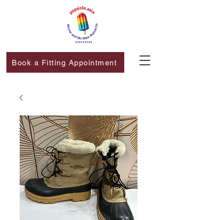
Book a Fitting Appointment