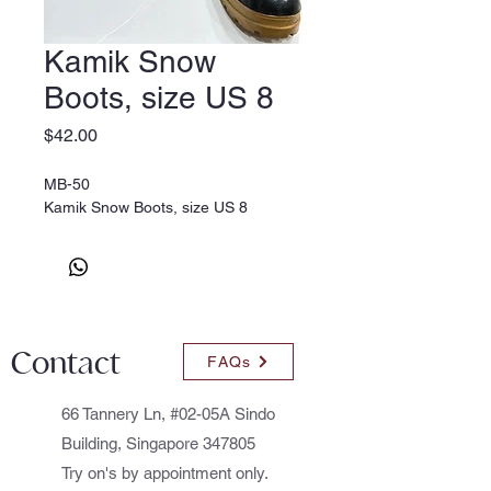
Kamik Snow
Boots, size US 8
Price
$42.00
MB-50
Kamik Snow Boots, size US 8
Contact
FAQs
66 Tannery Ln, #02-05A Sindo
Building, Singapore 347805
Try on's by appointment only.