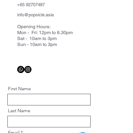
+65 92707487
info@popsicle.asia
Opening Hours:
Mon - Fri: 12pm to 6.30pm
Sat - 10am to 3pm
Sun - 10am to 3pm
First Name
Last Name
Email