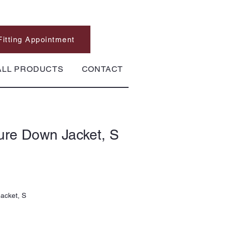
Fitting Appointment
ALL PRODUCTS
CONTACT
ure Down Jacket, S
acket, S