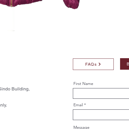
B
FAQs
First Name
indo Building,
nly.
Email
Message