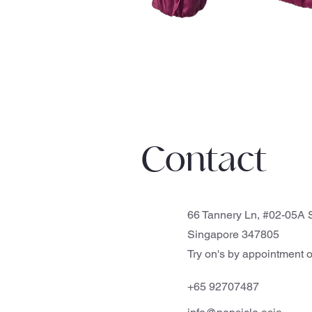
Contact
66 Tannery Ln, #02-05A S
Singapore 347805
Try on's by appointment o
+65 92707487