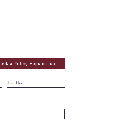
ook a Fitting Appointment
Last Name