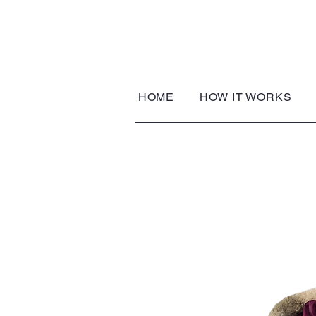
HOME
HOW IT WORKS