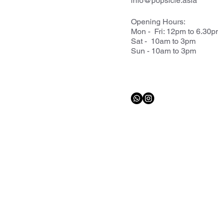
info@popsicle.asia
Opening Hours:
Mon - Fri: 12pm to 6.30
Sat - 10am to 3pm
Sun - 10am to 3pm