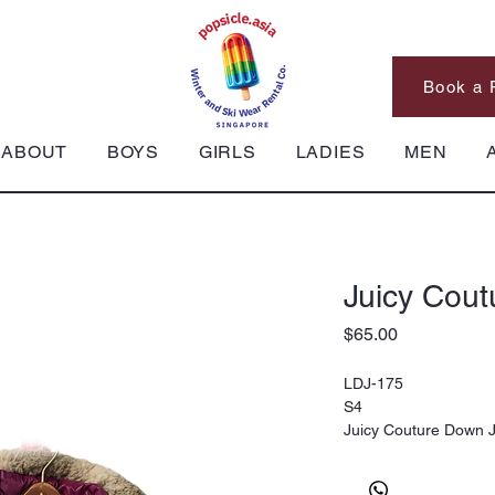
Book a 
ABOUT
BOYS
GIRLS
LADIES
MEN
Juicy Cout
Price
$65.00
LDJ-175
S4
Juicy Couture Down J