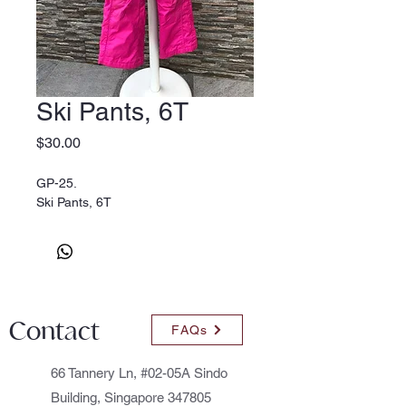
Ski Pants, 6T
Price
$30.00
GP-25.
Ski Pants, 6T
Contact
FAQs
66 Tannery Ln, #02-05A Sindo
Building, Singapore 347805