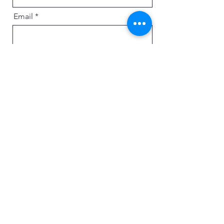
Email
Message
Send