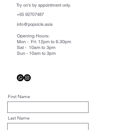
Try on's by appointment only.
+65 92707487
info@popsicle.asia
Opening Hours:
Mon - Fri: 12pm to 6.30pm
Sat - 10am to 3pm
Sun - 10am to 3pm
First Name
Last Name