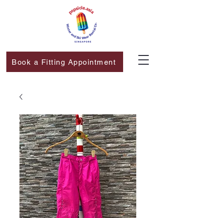
Book a Fitting Appointment