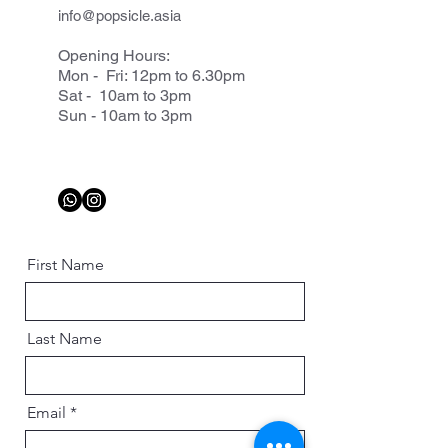
info@popsicle.asia
Opening Hours:
Mon - Fri: 12pm to 6.30pm
Sat - 10am to 3pm
Sun - 10am to 3pm
First Name
Last Name
Email