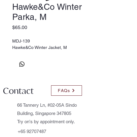
Hawke&Co Winter
Parka, M
Price
$65.00
MDJ-139
Hawke&Co Winter Jacket, M
Contact
FAQs
66 Tannery Ln, #02-05A Sindo
Building, Singapore 347805
Try on's by appointment only.
+65 92707487