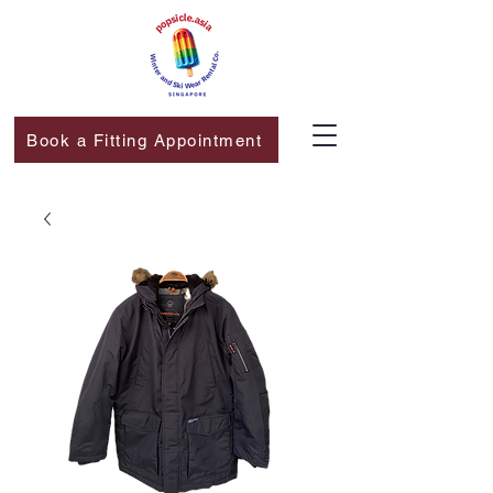
Book a Fitting Appointment