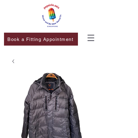
Book a Fitting Appointment