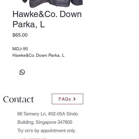
Hawke&Co. Down
Parka, L
Price
$65.00
MDJ-95
Hawke&Co. Down Parka, L
Contact
FAQs
66 Tannery Ln, #02-05A Sindo
Building, Singapore 347805
Try on's by appointment only.