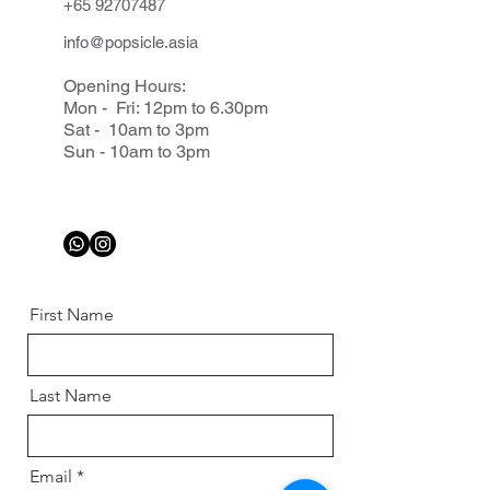
+65 92707487
info@popsicle.asia
Opening Hours:
Mon - Fri: 12pm to 6.30pm
Sat - 10am to 3pm
Sun - 10am to 3pm
First Name
Last Name
Email