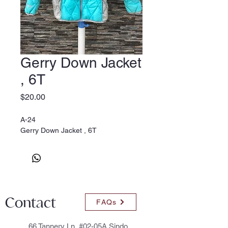
Gerry Down Jacket
, 6T
Price
$20.00
A-24
Gerry Down Jacket , 6T
Contact
FAQs
66 Tannery Ln, #02-05A Sindo