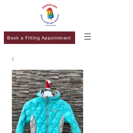
Book a Fitting Appointment