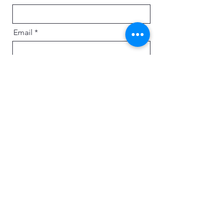
Email
Message
Send