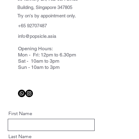
Building, Singapore 347805
Try on's by appointment only.
+65 92707487
info@popsicle.asia
Opening Hours:
Mon - Fri: 12pm to 6.30pm
Sat - 10am to 3pm
Sun - 10am to 3pm
First Name
Last Name