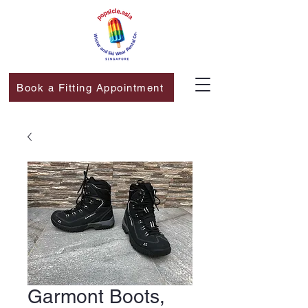
Book a Fitting Appointment
Garmont Boots,