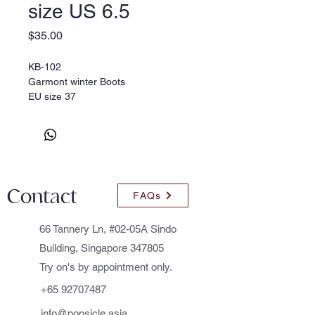
size US 6.5
Price
$35.00
KB-102
Garmont winter Boots
EU size 37
Contact
FAQs
66 Tannery Ln, #02-05A Sindo
Building, Singapore 347805
Try on's by appointment only.
+65 92707487
info@popsicle.asia