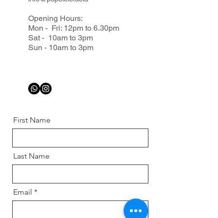
Opening Hours:
Mon - Fri: 12pm to 6.30pm
Sat - 10am to 3pm
Sun - 10am to 3pm
First Name
Last Name
Email