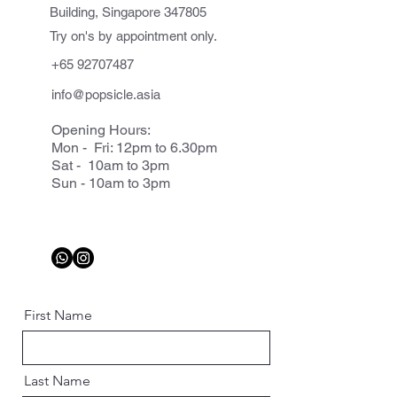
Building, Singapore 347805
Try on's by appointment only.
+65 92707487
info@popsicle.asia
Opening Hours:
Mon - Fri: 12pm to 6.30pm
Sat - 10am to 3pm
Sun - 10am to 3pm
First Name
Last Name