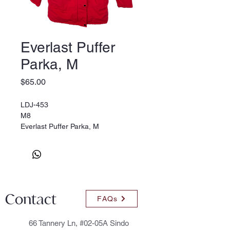
Everlast Puffer
Parka, M
Price
$65.00
LDJ-453
M8
Everlast Puffer Parka, M
Contact
FAQs
66 Tannery Ln, #02-05A Sindo