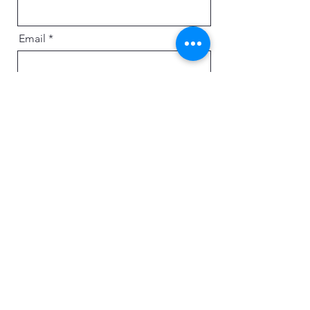
Email
Message
Send