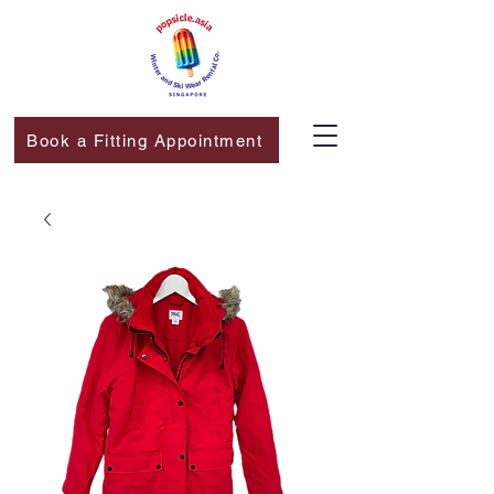
Book a Fitting Appointment