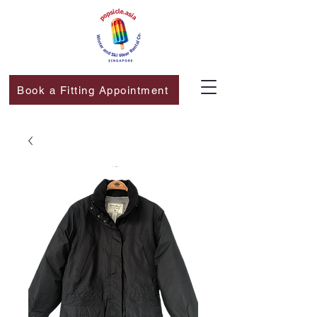
Book a Fitting Appointment