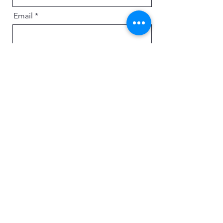
Email
Message
Send