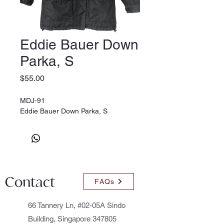
Eddie Bauer Down
Parka, S
Price
$55.00
MDJ-91
Eddie Bauer Down Parka, S
Contact
FAQs
66 Tannery Ln, #02-05A Sindo
Building, Singapore 347805