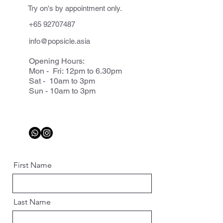
Try on's by appointment only.
+65 92707487
info@popsicle.asia
Opening Hours:
Mon - Fri: 12pm to 6.30pm
Sat - 10am to 3pm
Sun - 10am to 3pm
First Name
Last Name