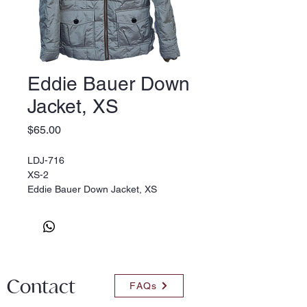
Eddie Bauer Down
Jacket, XS
Price
$65.00
LDJ-716
XS-2
Eddie Bauer Down Jacket, XS
Contact
FAQs