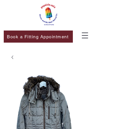
Book a Fitting Appointment