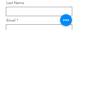
Last Name
Email
Message
Send