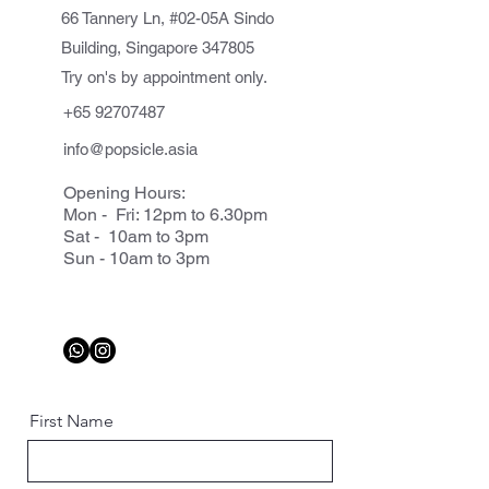
66 Tannery Ln, #02-05A Sindo
Building, Singapore 347805
Try on's by appointment only.
+65 92707487
info@popsicle.asia
Opening Hours:
Mon - Fri: 12pm to 6.30pm
Sat - 10am to 3pm
Sun - 10am to 3pm
First Name