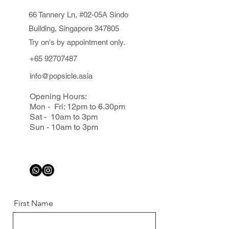
66 Tannery Ln, #02-05A Sindo
Building, Singapore 347805
Try on's by appointment only.
+65 92707487
info@popsicle.asia
Opening Hours:
Mon - Fri: 12pm to 6.30pm
Sat - 10am to 3pm
Sun - 10am to 3pm
First Name