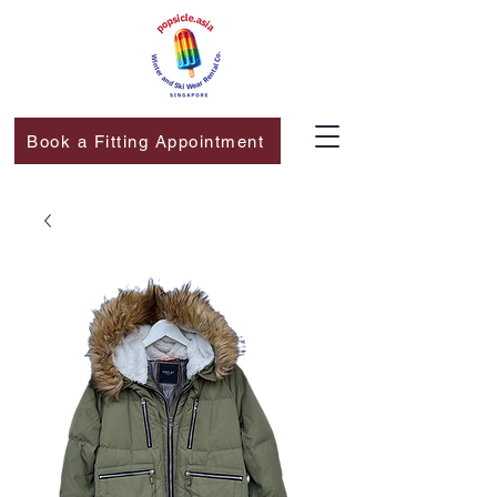
Book a Fitting Appointment