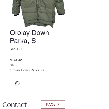
Orolay Down
Parka, S
Price
$65.00
MDJ-321
S4
Orolay Down Parka, S
Contact
FAQs