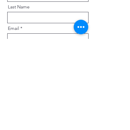
Last Name
Email
Message
Send