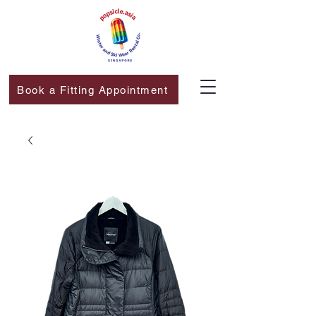
Book a Fitting Appointment