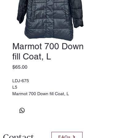
Marmot 700 Down
fill Coat, L
Price
$65.00
LDJ-675
L5
Marmot 700 Down fill Coat, L
Contact
FAQs