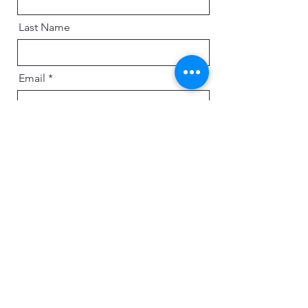
Last Name
Email
Message
Send