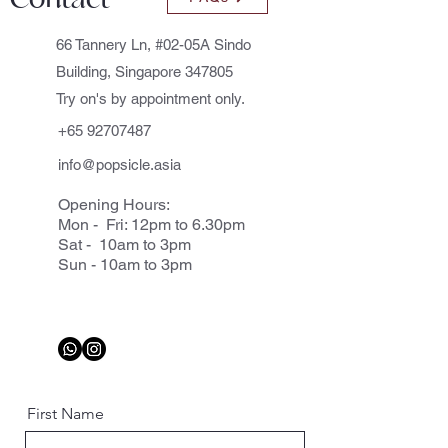
66 Tannery Ln, #02-05A Sindo
Building, Singapore 347805
Try on's by appointment only.
+65 92707487
info@popsicle.asia
Opening Hours:
Mon - Fri: 12pm to 6.30pm
Sat - 10am to 3pm
Sun - 10am to 3pm
First Name