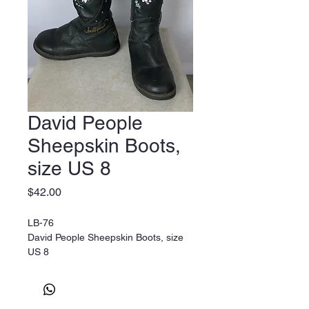
David People
Sheepskin Boots,
size US 8
Price
$42.00
LB-76
David People Sheepskin Boots, size
US 8