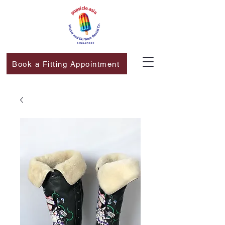
Book a Fitting Appointment