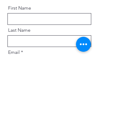
First Name
Last Name
Email
Message
Send