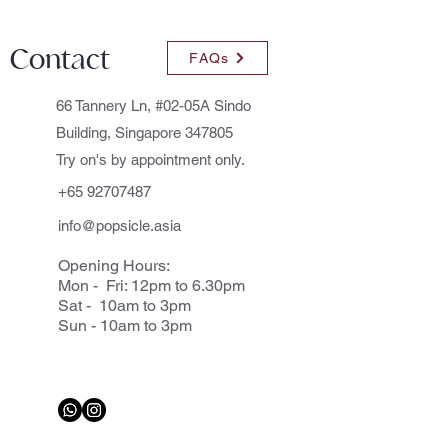
Contact
FAQs
66 Tannery Ln, #02-05A Sindo
Building, Singapore 347805
Try on's by appointment only.
+65 92707487
info@popsicle.asia
Opening Hours:
Mon - Fri: 12pm to 6.30pm
Sat - 10am to 3pm
Sun - 10am to 3pm