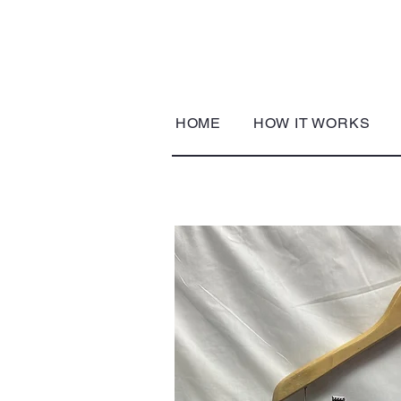
HOME
HOW IT WORKS