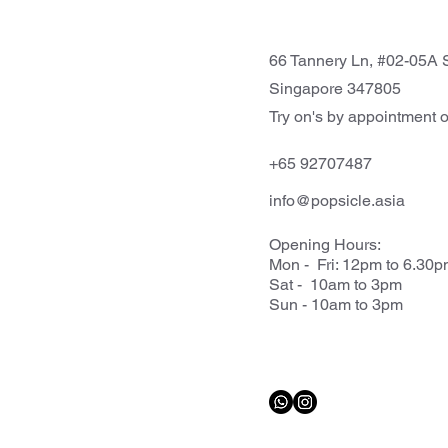
66 Tannery Ln, #02-05A S
Singapore 347805
Try on's by appointment o
+65 92707487
info@popsicle.asia
Opening Hours:
Mon - Fri: 12pm to 6.30
Sat - 10am to 3pm
Sun - 10am to 3pm