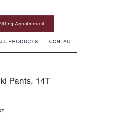
Fitting Appointment
ALL PRODUCTS
CONTACT
ki Pants, 14T
14T