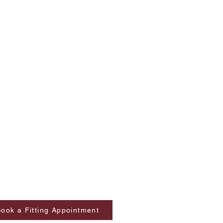
ook a Fitting Appointment