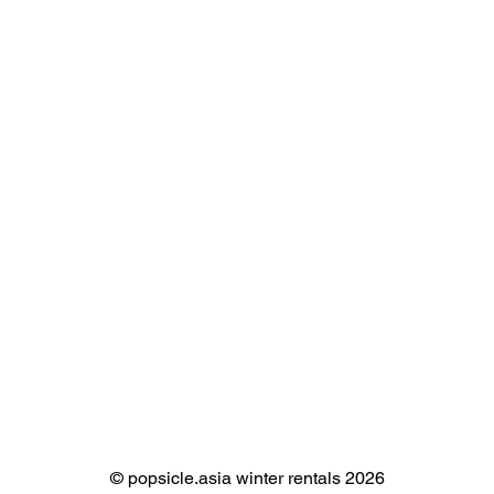
©️ popsicle.asia winter rentals 2026