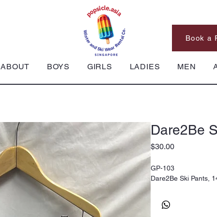
Book a 
ABOUT
BOYS
GIRLS
LADIES
MEN
Dare2Be S
Price
$30.00
GP-103
Dare2Be Ski Pants, 