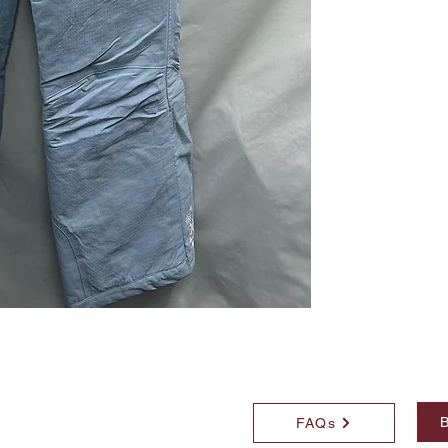
B
FAQs