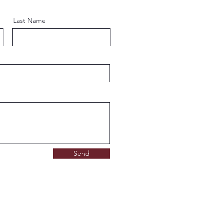
Last Name
Send