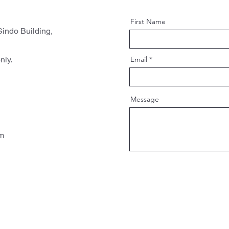
First Name
indo Building,
nly.
Email
Message
pm