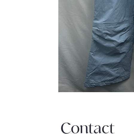
Contact