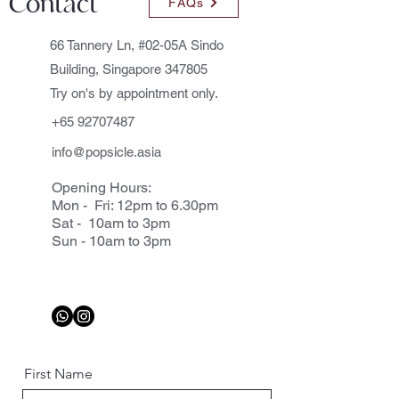
Contact
FAQs
66 Tannery Ln, #02-05A Sindo
Building, Singapore 347805
Try on's by appointment only.
+65 92707487
info@popsicle.asia
Opening Hours:
Mon - Fri: 12pm to 6.30pm
Sat - 10am to 3pm
Sun - 10am to 3pm
First Name