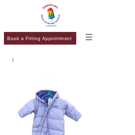
Book a Fitting Appointment