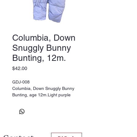
Columbia, Down
Snuggly Bunny
Bunting, 12m.
Price
$42.00
GDJ-008
Columbia, Down Snuggly Bunny
Bunting, age 12m.Light purple