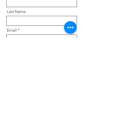
Last Name
Email
Message
Send