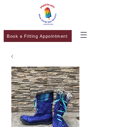
Book a Fitting Appointment