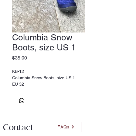
Columbia Snow
Boots, size US 1
Price
$35.00
KB-12
Columbia Snow Boots, size US 1
EU 32
Contact
FAQs