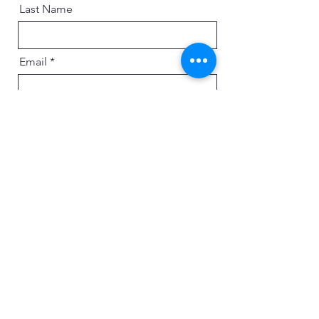
Last Name
Email
Message
Send