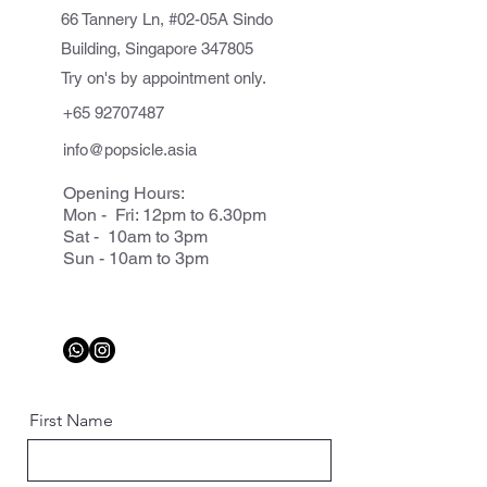
66 Tannery Ln, #02-05A Sindo
Building, Singapore 347805
Try on's by appointment only.
+65 92707487
info@popsicle.asia
Opening Hours:
Mon - Fri: 12pm to 6.30pm
Sat - 10am to 3pm
Sun - 10am to 3pm
First Name