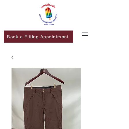
Book a Fitting Appointment