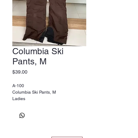
Columbia Ski
Pants, M
Price
$39.00
A-100
Columbia Ski Pants, M
Ladies