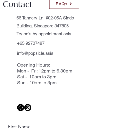
Contact
FAQs
66 Tannery Ln, #02-05A Sindo
Building, Singapore 347805
Try on's by appointment only.
+65 92707487
info@popsicle.asia
Opening Hours:
Mon - Fri: 12pm to 6.30pm
Sat - 10am to 3pm
Sun - 10am to 3pm
First Name