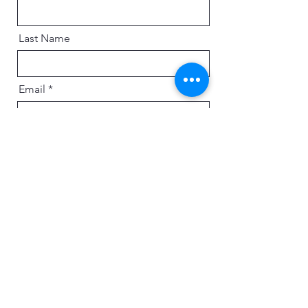
Last Name
Email
Message
Send