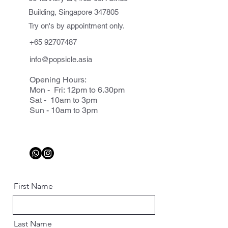
Building, Singapore 347805
Try on's by appointment only.
+65 92707487
info@popsicle.asia
Opening Hours:
Mon - Fri: 12pm to 6.30pm
Sat - 10am to 3pm
Sun - 10am to 3pm
First Name
Last Name