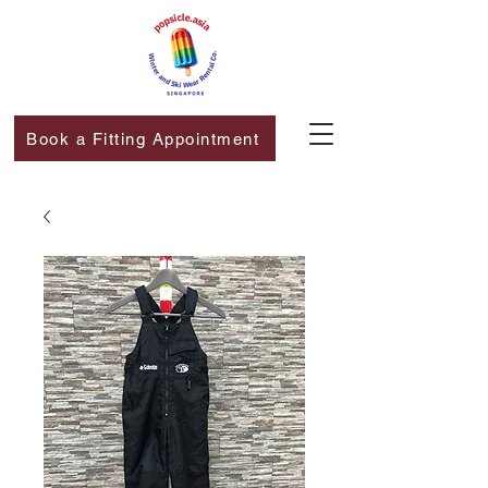
Book a Fitting Appointment