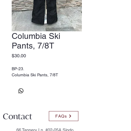
Columbia Ski
Pants, 7/8T
Price
$30.00
BP-23.
Columbia Ski Pants, 7/8T
Contact
FAQs
66 Tannery Ln, #02-05A Sindo