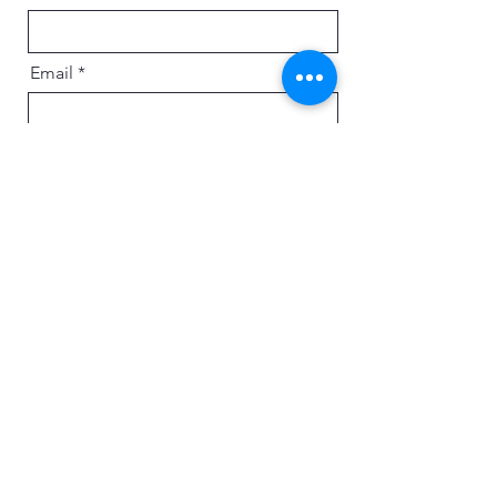
Email
Message
Send