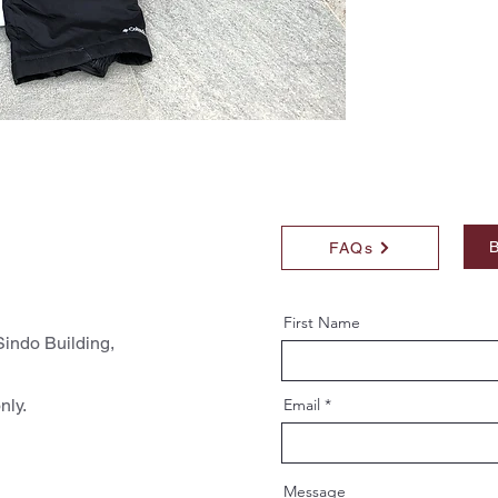
B
FAQs
First Name
indo Building,
nly.
Email
Message