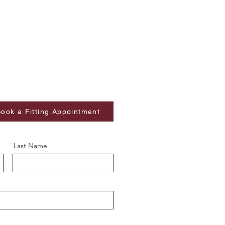
ook a Fitting Appointment
Last Name