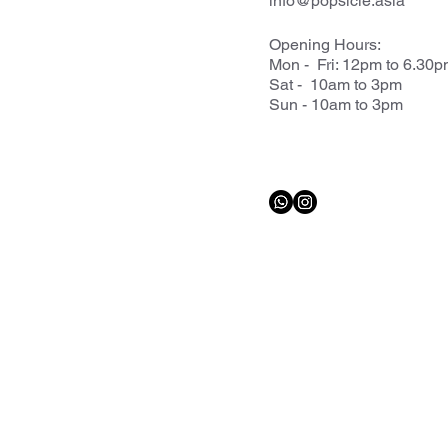
info@popsicle.asia
Opening Hours:
Mon - Fri: 12pm to 6.30
Sat - 10am to 3pm
Sun - 10am to 3pm