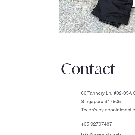
Contact
66 Tannery Ln, #02-05A S
Singapore 347805
Try on's by appointment o
+65 92707487