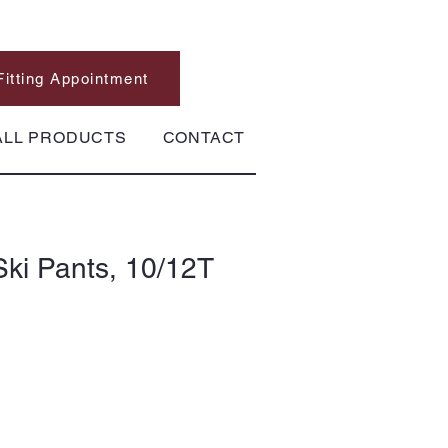
Fitting Appointment
ALL PRODUCTS
CONTACT
ki Pants, 10/12T
10/12T