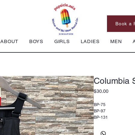
Book a 
ABOUT
BOYS
GIRLS
LADIES
MEN
Columbia S
Price
$30.00
BP-75
BP-97
BP-131
Columbia Ski Pants, 