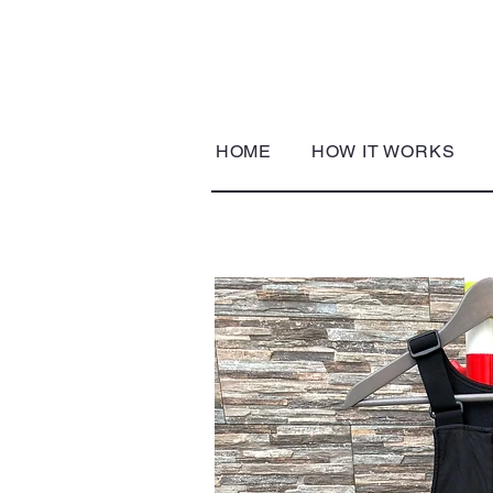
HOME
HOW IT WORKS